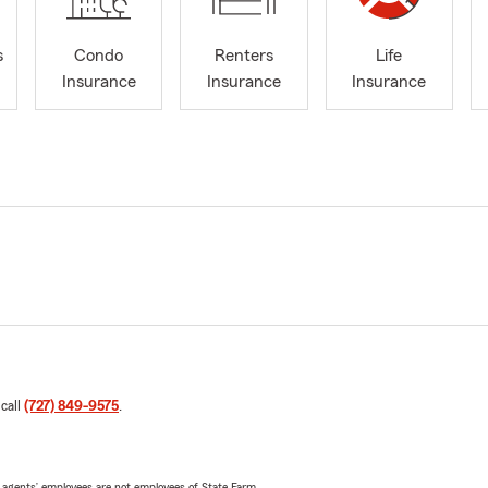
s
Condo
Renters
Life
Insurance
Insurance
Insurance
 call
(727) 849-9575
.
 agents’ employees are not employees of State Farm.