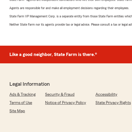
Agents are responsible for and make all employment decisions regarding their employees.
State Farm VP Management Corp. is a separate entity from those State Farm entities which p
Neither State Farm nor its agents provide tax or legal advice. Please consult a tax or legal 
Like a good neighbor, State Farm is there.®
Legal Information
Ads & Tracking
Security & Fraud
Accessibility
Terms of Use
Notice of Privacy Policy
State Privacy Rights
Site Map