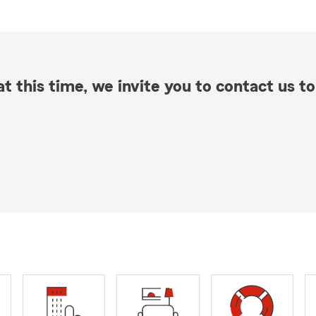
t this time, we invite you to contact us to