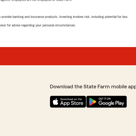
rovide banking and insurance products. Investing involves risk, including potential for loss.
advisor for advice regarding your personal circumstances.
Download the State Farm mobile ap