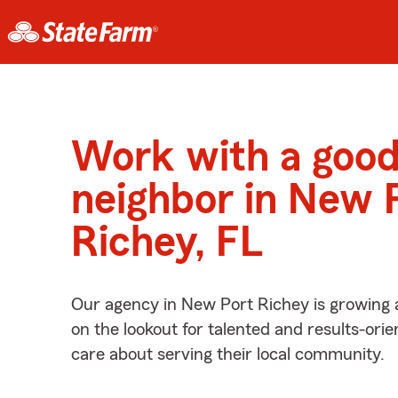
Work with a goo
neighbor in New 
Richey, FL
Our agency in New Port Richey is growing 
on the lookout for talented and results-ori
care about serving their local community.