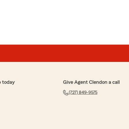
p today
Give Agent Clendon a call
(727) 849-9575