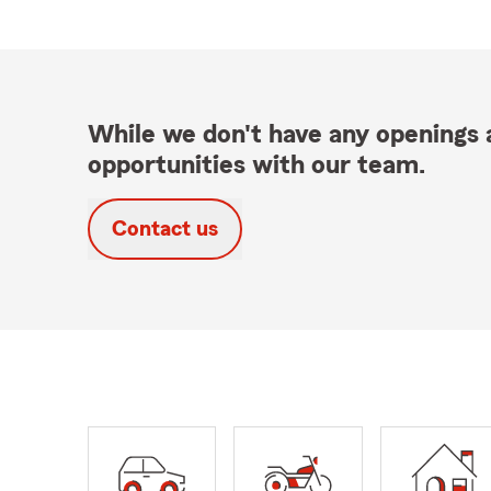
While we don't have any openings a
opportunities with our team.
Contact us