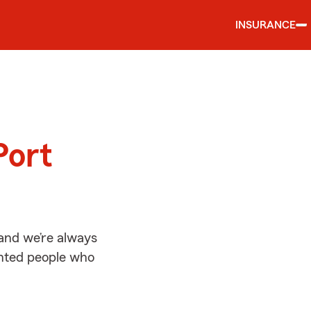
INSURANCE
d
Port
and we’re always
ented people who