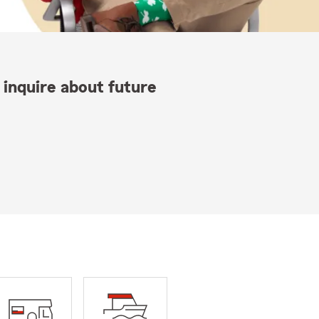
 inquire about future