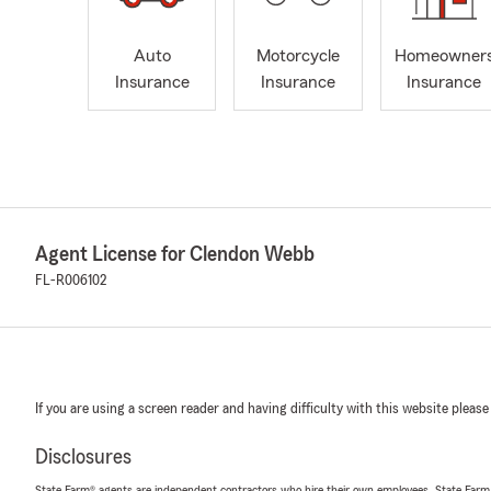
Auto
Motorcycle
Homeowner
Insurance
Insurance
Insurance
Agent License for Clendon Webb
FL-R006102
If you are using a screen reader and having difficulty with this website please
Disclosures
State Farm® agents are independent contractors who hire their own employees. State Farm