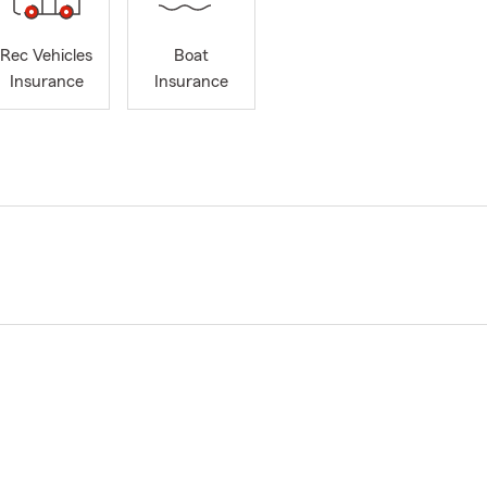
Rec Vehicles
Boat
Insurance
Insurance