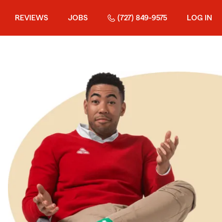
REVIEWS
JOBS
(727) 849-9575
LOG IN